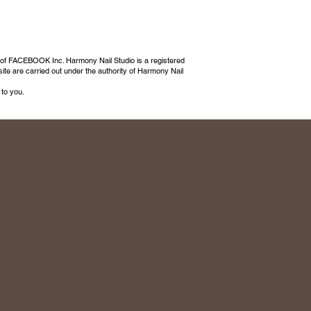
 of FACEBOOK Inc. Harmony Nail Studio is a registered
ite are carried out under the authority of Harmony Nail
 to you.