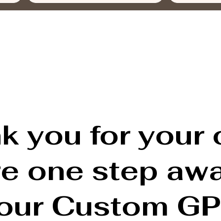
k you for your 
re one step aw
our Custom GP