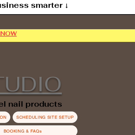
usiness smarter ↓
P NOW
TUDIO
el nail products
ION
SCHEDULING SITE SETUP
BOOKING & FAQs