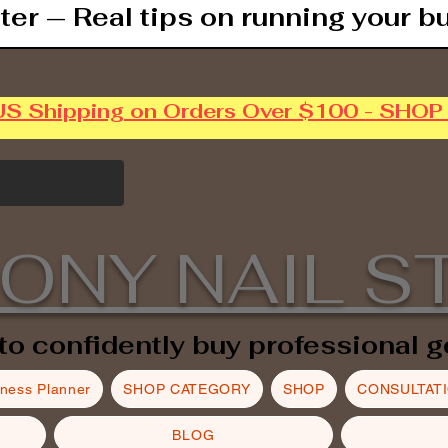
ter — Real tips on running your b
US Shipping on Orders Over $100 - SHO
ONY NAIL S
to confidently buy professional g
iness Planner
SHOP CATEGORY
SHOP
CONSULTAT
BLOG