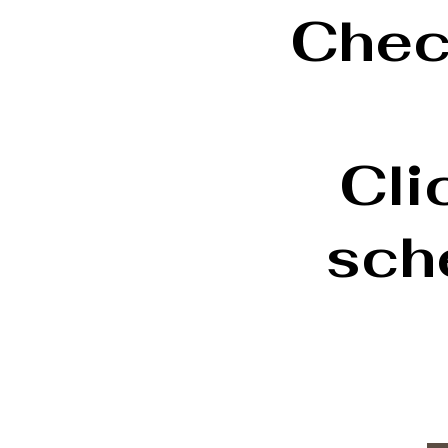
Check
Cli
sch