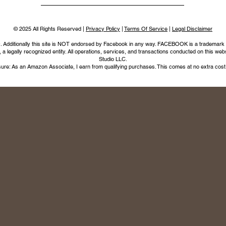
© 2025 All Rights Reserved |
Privacy Policy
|
Terms Of Service
|
Legal Disclaimer
nc. Additionally this site is NOT endorsed by Facebook in any way. FACEBOOK is a trademark
legally recognized entity. All operations, services, and transactions conducted on this webs
Studio LLC.
ure: As an Amazon Associate, I earn from qualifying purchases. This comes at no extra cost