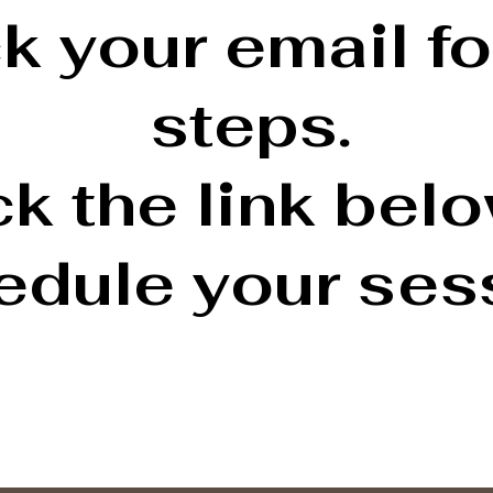
 your email fo
steps.
ck the link bel
edule your ses