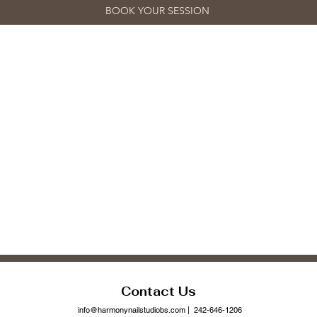
BOOK YOUR SESSION
Contact Us
info@harmonynailstudiobs.com
| 242-646-1206