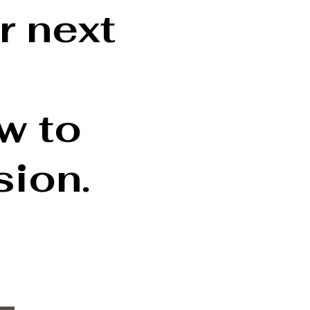
r next
ow to
sion.