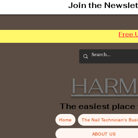
Join the Newslet
Free 
HARM
The easiest place 
Home
The Nail Technician's Bus
ABOUT US