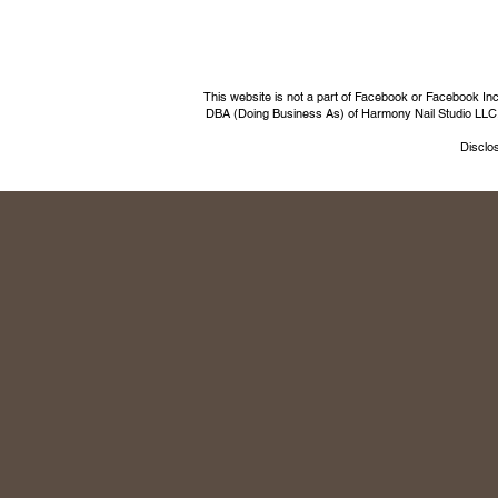
This website is not a part of Facebook or Facebook I
DBA (Doing Business As) of Harmony Nail Studio LLC, a 
Disclos