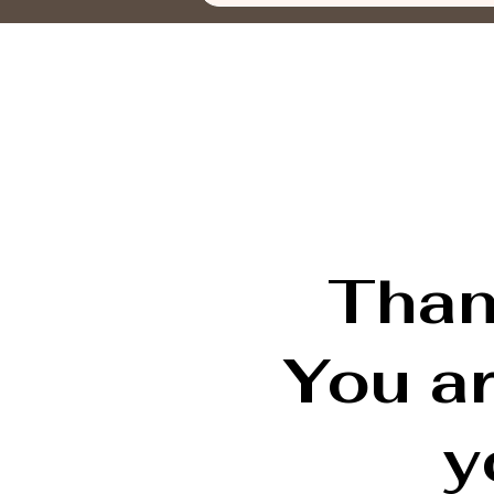
Than
You a
y