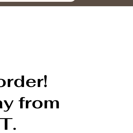
order!
ay from
T.