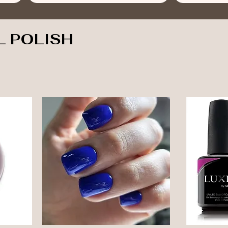
L POLISH