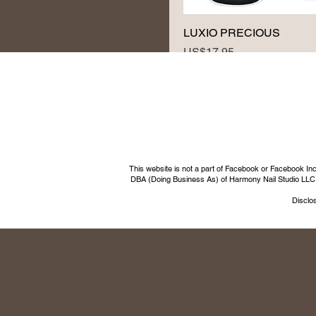
LUXIO PRECIOUS
Price
US$17.95
This website is not a part of Facebook or Facebook I
DBA (Doing Business As) of Harmony Nail Studio LLC, a 
Disclos