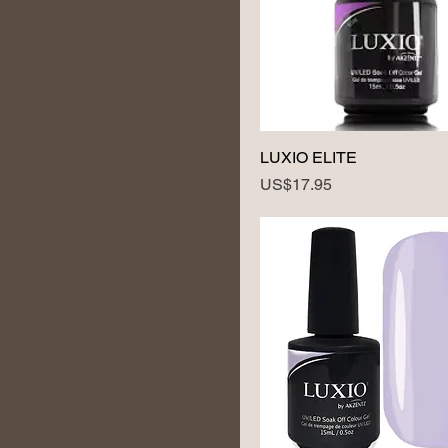
LUXIO ELITE
Price
US$17.95