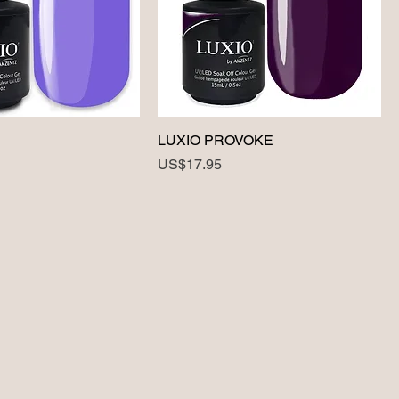
LUXIO PROVOKE
Price
US$17.95