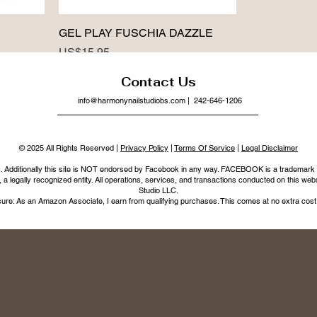
GEL PLAY FUSCHIA DAZZLE
Price
US$15.95
Contact Us
info@harmonynailstudiobs.com
| 242-646-1206
© 2025 All Rights Reserved |
Privacy Policy
|
Terms Of Service
|
Legal Disclaimer
nc. Additionally this site is NOT endorsed by Facebook in any way. FACEBOOK is a trademark
legally recognized entity. All operations, services, and transactions conducted on this webs
Studio LLC.
ure: As an Amazon Associate, I earn from qualifying purchases. This comes at no extra cost