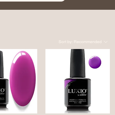
Sort by:
Recommended