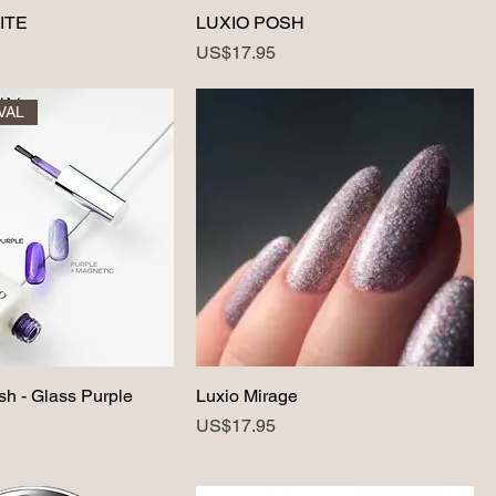
ITE
LUXIO POSH
Price
US$17.95
VAL
sh - Glass Purple
Luxio Mirage
Price
US$17.95