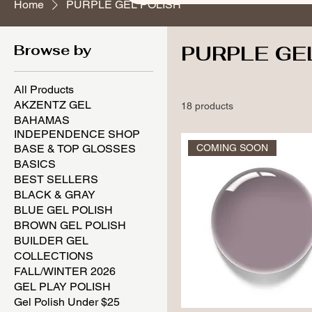
Home
PURPLE GEL POLISH
Browse by
PURPLE GE
All Products
AKZENTZ GEL
18 products
BAHAMAS
INDEPENDENCE SHOP
BASE & TOP GLOSSES
COMING SOON
BASICS
BEST SELLERS
BLACK & GRAY
BLUE GEL POLISH
BROWN GEL POLISH
BUILDER GEL
COLLECTIONS
FALL/WINTER 2026
GEL PLAY POLISH
Gel Polish Under $25