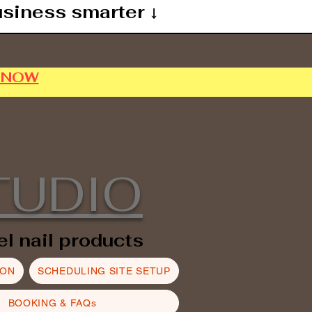
usiness smarter ↓
P NOW
TUDIO
el nail products
ION
SCHEDULING SITE SETUP
BOOKING & FAQs