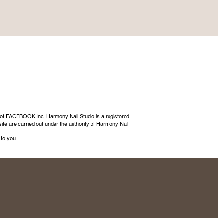
 of FACEBOOK Inc. Harmony Nail Studio is a registered
ite are carried out under the authority of Harmony Nail
 to you.