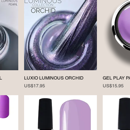
L
LUXIO LUMINOUS ORCHID
GEL PLAY P
Price
Price
US$17.95
US$15.95