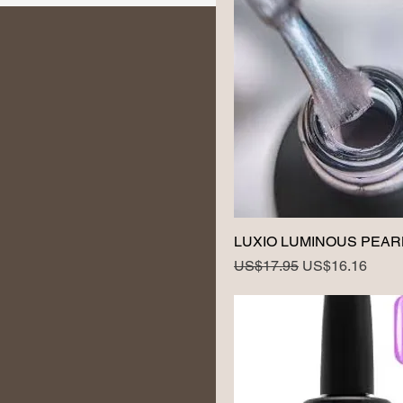
LUXIO LUMINOUS PEAR
Regular Price
Sale Price
US$17.95
US$16.16