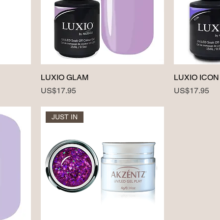
LUXIO GLAM
LUXIO ICON
Price
Price
US$17.95
US$17.95
JUST IN