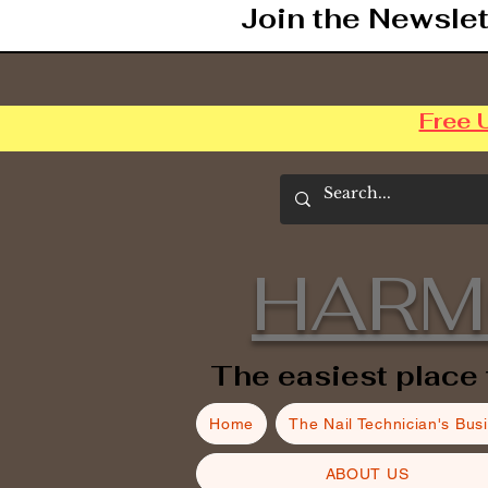
Join the Newslet
Free 
HARM
The easiest place 
Home
The Nail Technician's Bus
ABOUT US