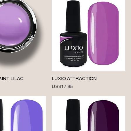
AINT LILAC
LUXIO ATTRACTION
Price
US$17.95