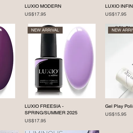
LUXIO MODERN
LUXIO INFIN
Price
Price
US$17.95
US$17.95
NEW ARRIVAL
NEW ARRI
LUXIO FREESIA -
Gel Play Poli
SPRING/SUMMER 2025
Price
US$15.95
Price
US$17.95