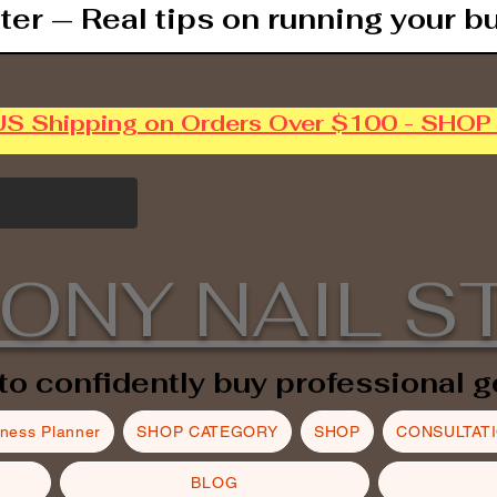
ter — Real tips on running your b
US Shipping on Orders Over $100 - SHO
ONY NAIL S
to confidently buy professional g
iness Planner
SHOP CATEGORY
SHOP
CONSULTAT
BLOG