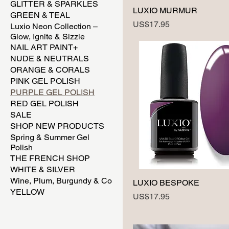
GLITTER & SPARKLES
LUXIO MURMUR
GREEN & TEAL
Price
US$17.95
Luxio Neon Collection –
Glow, Ignite & Sizzle
NAIL ART PAINT+
NUDE & NEUTRALS
ORANGE & CORALS
PINK GEL POLISH
PURPLE GEL POLISH
RED GEL POLISH
SALE
SHOP NEW PRODUCTS
Spring & Summer Gel
Polish
THE FRENCH SHOP
WHITE & SILVER
Wine, Plum, Burgundy & Co
LUXIO BESPOKE
YELLOW
Price
US$17.95