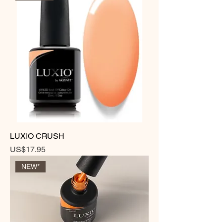
LUXIO CRUSH
Price
US$17.95
NEW*