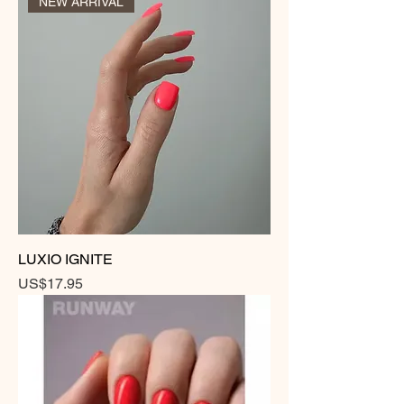
NEW ARRIVAL
LUXIO IGNITE
Price
US$17.95