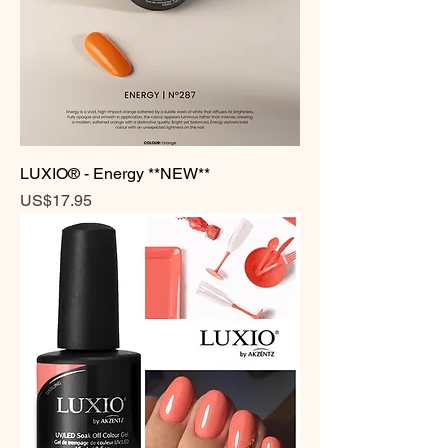
LUXIO® - Energy **NEW**
Price
US$17.95