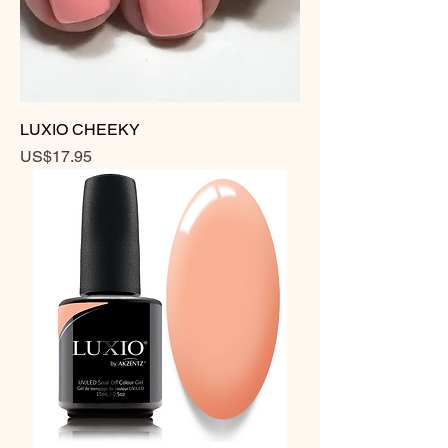
LUXIO CHEEKY
Price
US$17.95