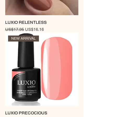
LUXIO RELENTLESS
Regular Price
Sale Price
US$17.95
US$16.16
NEW ARRIVAL
LUXIO PRECOCIOUS