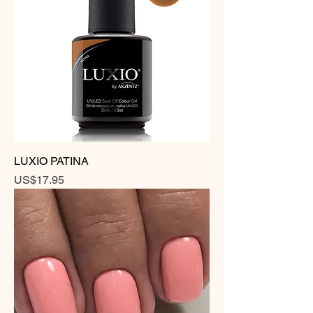
LUXIO PATINA
Price
US$17.95