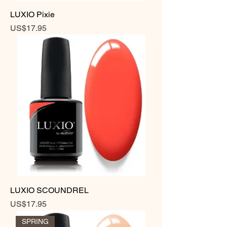
LUXIO Pixie
Price
US$17.95
LUXIO SCOUNDREL
Price
US$17.95
SPRING