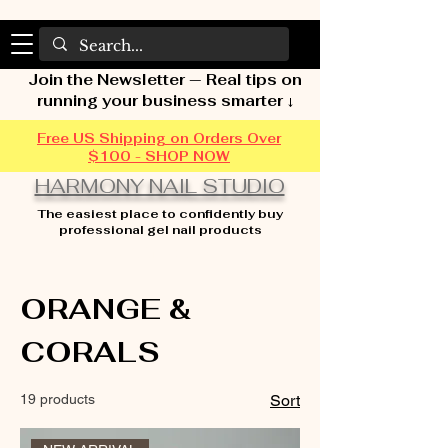
Join the Newsletter — Real tips on
running your business smarter ↓
Free US Shipping on Orders Over
$100 - SHOP NOW
HARMONY NAIL STUDIO
The easiest place to confidently buy
professional gel nail products
Home
ORANGE & CORALS
ORANGE &
CORALS
19 products
Sort