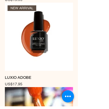
NEW ARRIVAL
LUXIO ADOBE
Price
US$17.95