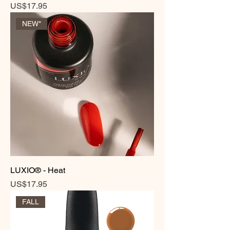
Price
US$17.95
NEW*
LUXIO® - Heat
Price
US$17.95
FALL