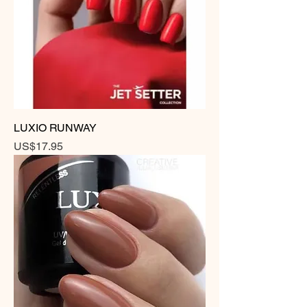
LUXIO RUNWAY
Price
US$17.95