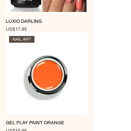
LUXIO DARLING
Price
US$17.95
NAIL ART
GEL PLAY PAINT ORANGE
Price
US$15.95